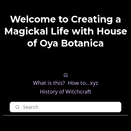
Welcome to Creating a
Magickal Life with House
of Oya Botanica
What is this?
How to...xyz
History of Witchcraft