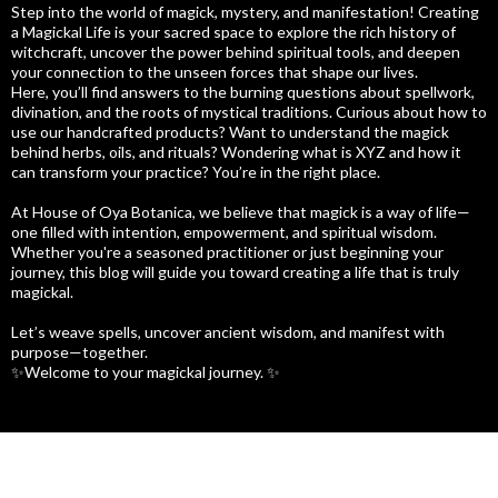
Step into the world of magick, mystery, and manifestation! Creating
a Magickal Life is your sacred space to explore the rich history of
witchcraft, uncover the power behind spiritual tools, and deepen
your connection to the unseen forces that shape our lives.
Here, you’ll find answers to the burning questions about spellwork,
divination, and the roots of mystical traditions. Curious about how to
use our handcrafted products? Want to understand the magick
behind herbs, oils, and rituals? Wondering what is XYZ and how it
can transform your practice? You’re in the right place.
At House of Oya Botanica, we believe that magick is a way of life—
one filled with intention, empowerment, and spiritual wisdom.
Whether you're a seasoned practitioner or just beginning your
journey, this blog will guide you toward creating a life that is truly
magickal.
Let’s weave spells, uncover ancient wisdom, and manifest with
purpose—together.
✨Welcome to your magickal journey. ✨